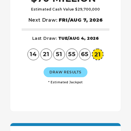
Estimated Cash Value $29,700,000
Next Draw:
FRI/AUG 7, 2026
Last Draw:
TUE/AUG 4, 2026
14
21
51
55
65
21
Megaball
DRAW RESULTS
* Estimated Jackpot