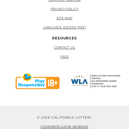
PRIVACY POLICY
SITE MAP
LANGUAGE ACCESS (PDF)
RESOURCES
CONTACT US
FAQS
© 2026 CALIFORNIA LOTTERY
GOVERNOR GAVIN NEWSOM