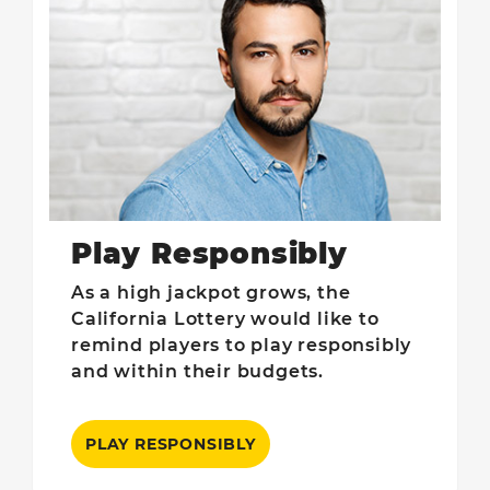
Play Responsibly
As a high jackpot grows, the
California Lottery would like to
remind players to play responsibly
and within their budgets.
PLAY RESPONSIBLY