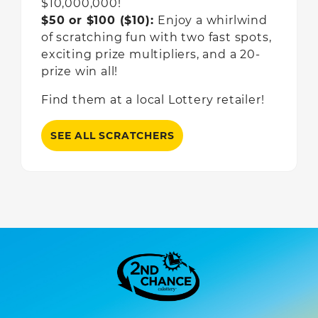
$10,000,000!
$50 or $100 ($10):
Enjoy a whirlwind
of scratching fun with two fast spots,
exciting prize multipliers, and a 20-
prize win all!
Find them at a local Lottery retailer!
SEE ALL SCRATCHERS