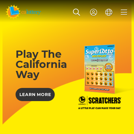
Play The
California
Way
LEARN MORE