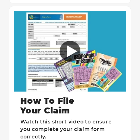
How To File
Your Claim
Watch this short video to ensure
you complete your claim form
correctly.