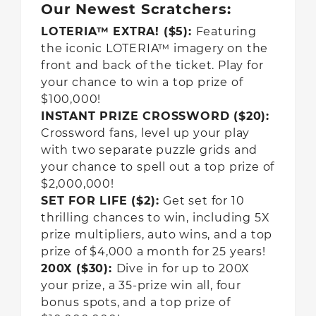
Our Newest Scratchers:
LOTERIA™ EXTRA! ($5):
Featuring
the iconic LOTERIA™ imagery on the
front and back of the ticket. Play for
your chance to win a top prize of
$100,000!
INSTANT PRIZE CROSSWORD ($20):
Crossword fans, level up your play
with two separate puzzle grids and
your chance to spell out a top prize of
$2,000,000!
SET FOR LIFE ($2):
Get set for 10
thrilling chances to win, including 5X
prize multipliers, auto wins, and a top
prize of $4,000 a month for 25 years!
200X ($30):
Dive in for up to 200X
your prize, a 35-prize win all, four
bonus spots, and a top prize of