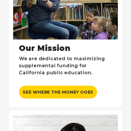
Our Mission
We are dedicated to maximizing
supplemental funding for
California public education.
SEE WHERE THE MONEY GOES