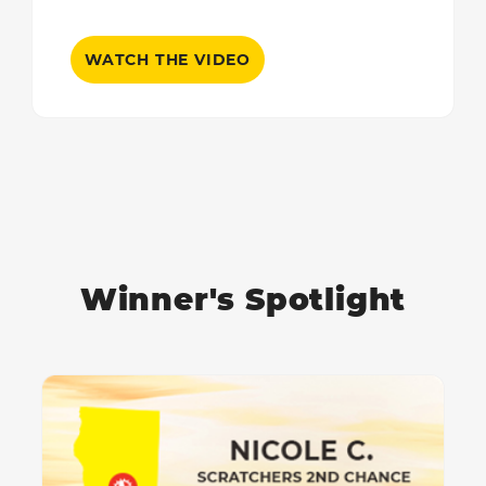
WATCH THE VIDEO
Winner's Spotlight
Card 1
Nicole C. | Scratchers 2nd Chance Winner | Oakle
2nd Chance Bonus Draw
$25,000
Skip Visual Slideshow
Card 2
Bernardo E. | Purchased at LB City Market
Mega Millions Winner
$1 Million
Card 3
Adan C. Purchased At Chevron } Sacramento, CA
Merry Multipliers Scratchers
$1,000,000
Card 4
ANKUSH D. pURCHASED AT WRIGHTS MARKET |
Powerball Winner
$2,300,000
Card 5
Erik G. | Purchased at 7-eleven | Slymar, CA
200X SCRATCHERS
$10,000,000
Card 6
JACKPOT WINNER | SLP PLUS | $10,000,000
SUPERLOTTO PLUS WINNER
$10,000,000