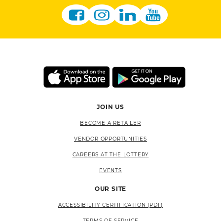
JOIN US
BECOME A RETAILER
VENDOR OPPORTUNITIES
CAREERS AT THE LOTTERY
EVENTS
OUR SITE
ACCESSIBILITY CERTIFICATION (PDF)
TERMS OF SERVICE