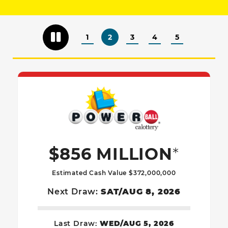
1
2
3
4
5
Powerball G
$856 MILLION
*
Estimated Cash Value $372,000,000
Next Draw:
SAT/AUG 8, 2026
Last Draw:
WED/AUG 5, 2026