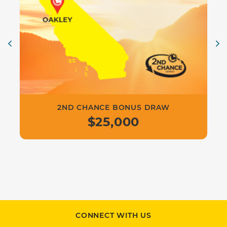
2ND CHANCE BONUS DRAW
$25,000
CONNECT WITH US