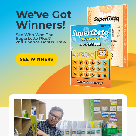
We've Got
Winners!
See Who Won The
SuperLotto Plus
®
2nd Chance
Bonus Draw
SEE WINNERS