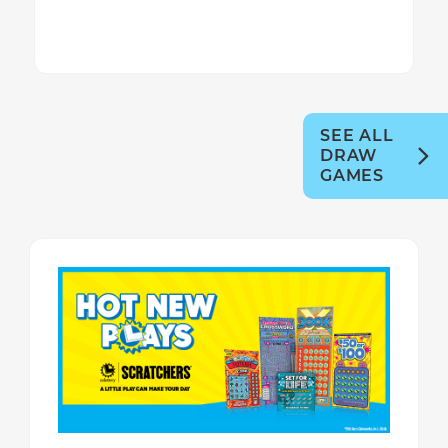
SEE ALL
DRAW
GAMES