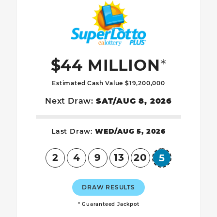
SuperLotto 
$44 MILLION
*
Estimated Cash Value $19,200,000
Next Draw:
SAT/AUG 8, 2026
Last Draw:
WED/AUG 5, 2026
2
4
9
13
20
5
Superball
DRAW RESULTS
* Guaranteed Jackpot