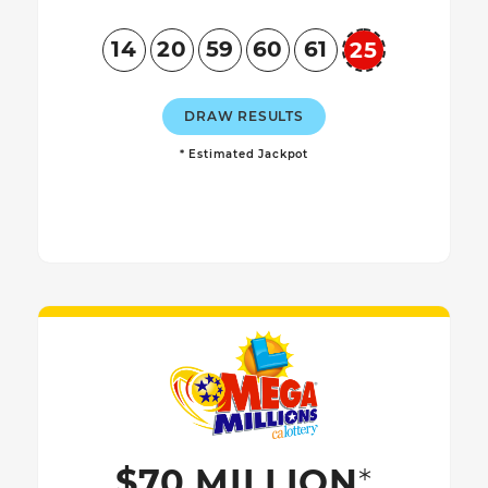
14
20
59
60
61
25
Powerball
DRAW RESULTS
* Estimated Jackpot
Mega Millio
$70 MILLION
*