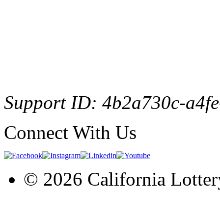
Support ID: 4b2a730c-a4f
Connect With Us
© 2026 California Lotter