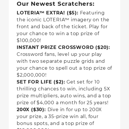
Our Newest Scratchers:
LOTERIA™ EXTRA! ($5):
Featuring
the iconic LOTERIA™ imagery on the
front and back of the ticket. Play for
your chance to win a top prize of
$100,000!
INSTANT PRIZE CROSSWORD ($20):
Crossword fans, level up your play
with two separate puzzle grids and
your chance to spell out a top prize of
$2,000,000!
SET FOR LIFE ($2):
Get set for 10
thrilling chances to win, including 5X
prize multipliers, auto wins, and a top
prize of $4,000 a month for 25 years!
200X ($30):
Dive in for up to 200X
your prize, a 35-prize win all, four
bonus spots, and a top prize of