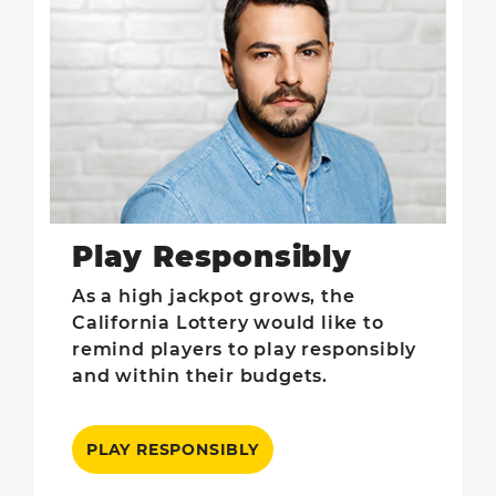
Play Responsibly
As a high jackpot grows, the
California Lottery would like to
remind players to play responsibly
and within their budgets.
PLAY RESPONSIBLY