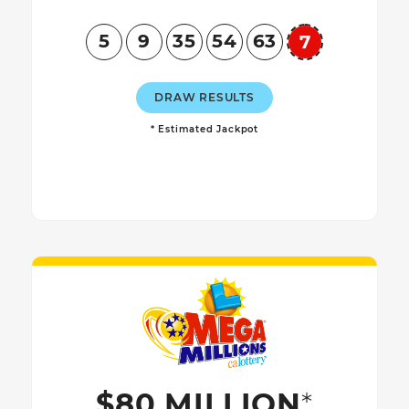
5
9
35
54
63
7
Powerball
DRAW RESULTS
* Estimated Jackpot
Mega Millio
$80 MILLION
*