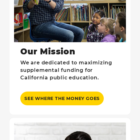
Our Mission
We are dedicated to maximizing
supplemental funding for
California public education.
SEE WHERE THE MONEY GOES