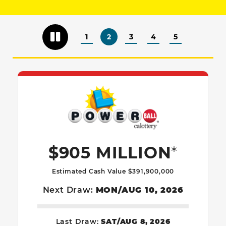
1
2
3
4
5
Powerball G
$905 MILLION
*
Estimated Cash Value $391,900,000
Next Draw:
MON/AUG 10, 2026
Last Draw:
SAT/AUG 8, 2026