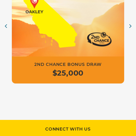
2ND CHANCE BONUS DRAW
$25,000
CONNECT WITH US