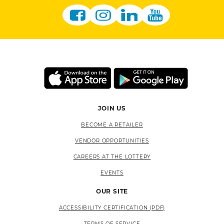
JOIN US
BECOME A RETAILER
VENDOR OPPORTUNITIES
CAREERS AT THE LOTTERY
EVENTS
OUR SITE
ACCESSIBILITY CERTIFICATION (PDF)
TERMS OF SERVICE