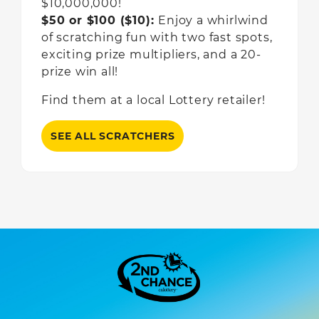
$10,000,000!
$50 or $100 ($10):
Enjoy a whirlwind
of scratching fun with two fast spots,
exciting prize multipliers, and a 20-
prize win all!
Find them at a local Lottery retailer!
SEE ALL SCRATCHERS