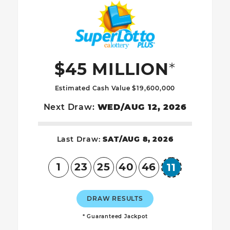
SuperLotto 
$45 MILLION
*
Estimated Cash Value $19,600,000
Next Draw:
WED/AUG 12, 2026
Last Draw:
SAT/AUG 8, 2026
1
23
25
40
46
11
Superball
DRAW RESULTS
* Guaranteed Jackpot