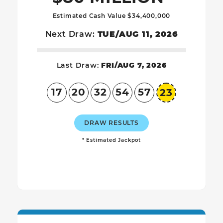
Estimated Cash Value $34,400,000
Next Draw:
TUE/AUG 11, 2026
Last Draw:
FRI/AUG 7, 2026
17
20
32
54
57
23
Megaball
DRAW RESULTS
* Estimated Jackpot