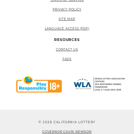
PRIVACY POLICY
SITE MAP
LANGUAGE ACCESS (PDF)
RESOURCES
CONTACT US
FAQS
© 2026 CALIFORNIA LOTTERY
GOVERNOR GAVIN NEWSOM