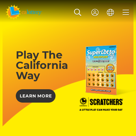
Play The
California
Way
LEARN MORE