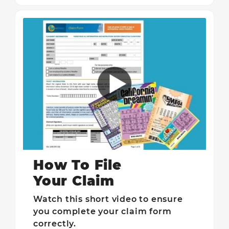
How To File
Your Claim
Watch this short video to ensure
you complete your claim form
correctly.