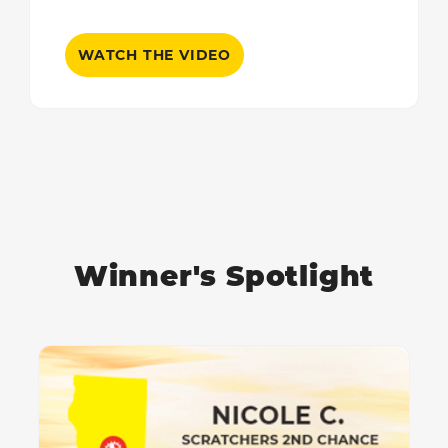
WATCH THE VIDEO
Winner's Spotlight
Card 1
Nicole C. | Scratchers 2nd Chance Winner | Oakle
2nd Chance Bonus Draw
$25,000
Skip Visual Slideshow
Card 2
Bernardo E. | Purchased at LB City Market
Mega Millions Winner
$1 Million
Card 3
Adan C. Purchased At Chevron } Sacramento, CA
Merry Multipliers Scratchers
$1,000,000
Card 4
ANKUSH D. pURCHASED AT WRIGHTS MARKET |
Powerball Winner
$2,300,000
Card 5
Erik G. | Purchased at 7-eleven | Slymar, CA
200X SCRATCHERS
$10,000,000
Card 6
JACKPOT WINNER | SLP PLUS | $10,000,000
SUPERLOTTO PLUS WINNER
$10,000,000