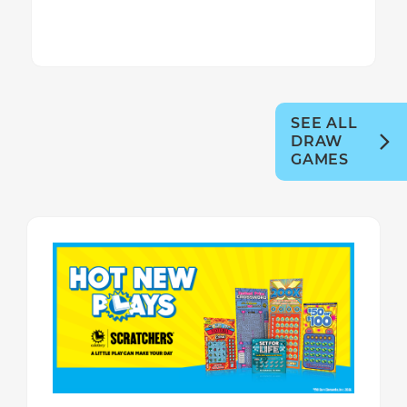
SEE ALL
DRAW
GAMES