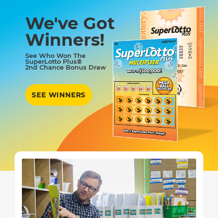
We've Got
Winners!
See Who Won The
SuperLotto Plus
®
2nd Chance
Bonus Draw
SEE WINNERS