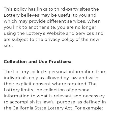
This policy has links to third-party sites the
Lottery believes may be useful to you and
which may provide different services. When
you link to another site, you are no longer
using the Lottery’s Website and Services and
are subject to the privacy policy of the new
site.
Collection and Use Practices:
The Lottery collects personal information from
individuals only as allowed by law and with
their explicit consent where required. The
Lottery limits the collection of personal
information to what is relevant and necessary
to accomplish its lawful purpose, as defined in
the California State Lottery Act. For example: