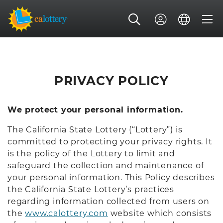
PRIVACY POLICY
We protect your personal information.
The California State Lottery (“Lottery”) is
committed to protecting your privacy rights. It
is the policy of the Lottery to limit and
safeguard the collection and maintenance of
your personal information. This Policy describes
the California State Lottery’s practices
regarding information collected from users on
the
www.calottery.com
website which consists