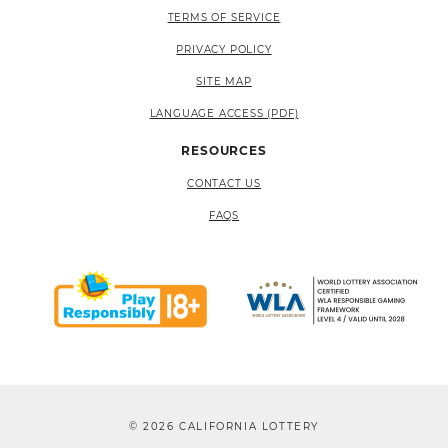
TERMS OF SERVICE
PRIVACY POLICY
SITE MAP
LANGUAGE ACCESS (PDF)
RESOURCES
CONTACT US
FAQS
© 2026 CALIFORNIA LOTTERY