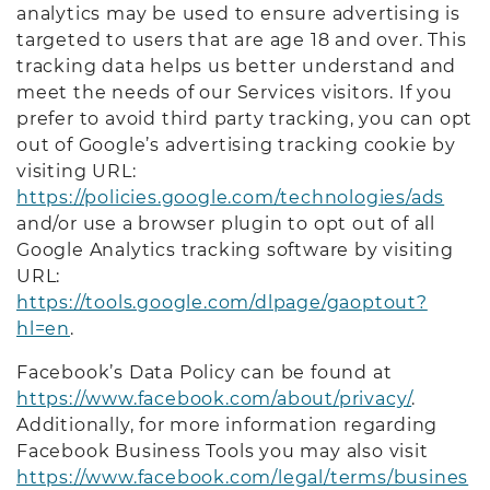
analytics may be used to ensure advertising is
targeted to users that are age 18 and over. This
tracking data helps us better understand and
meet the needs of our Services visitors. If you
prefer to avoid third party tracking, you can opt
out of Google’s advertising tracking cookie by
visiting URL:
https://policies.google.com/technologies/ads
and/or use a browser plugin to opt out of all
Google Analytics tracking software by visiting
URL:
https://tools.google.com/dlpage/gaoptout?
hl=en
.
Facebook’s Data Policy can be found at
https://www.facebook.com/about/privacy/
.
Additionally, for more information regarding
Facebook Business Tools you may also visit
https://www.facebook.com/legal/terms/busines