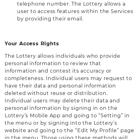
telephone number. The Lottery allows a
user to access features within the Services
by providing their email.
Your Access Rights
The Lottery allows individuals who provide
personal information to review that
information and contest its accuracy or
completeness. Individual users may request to
have their data and personal information
deleted without reuse or distribution.
Individual users may delete their data and
personal information by signing in on the
Lottery’s Mobile App and going to “Setting” in
the menu or by signing into the Lottery’s
website and going to the “Edit My Profile” page
in the menu. Those using these methods will