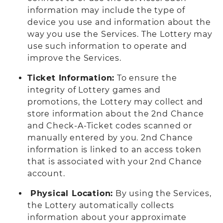
information may include the type of
device you use and information about the
way you use the Services. The Lottery may
use such information to operate and
improve the Services.
Ticket Information:
To ensure the
integrity of Lottery games and
promotions, the Lottery may collect and
store information about the 2nd Chance
and Check-A-Ticket codes scanned or
manually entered by you. 2nd Chance
information is linked to an access token
that is associated with your 2nd Chance
account.
Physical Location:
By using the Services,
the Lottery automatically collects
information about your approximate