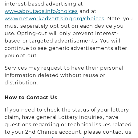
interest-based advertising at
www.aboutads.info/choices
and at
www.networkadvertising.org/choices
. Note: you
must separately opt out on each device you
use. Opting-out will only prevent interest-
based or targeted advertisements. You will
continue to see generic advertisements after
you opt-out.
Services may request to have their personal
information deleted without reuse or
distribution.
How to Contact Us
If you need to check the status of your lottery
claim, have general Lottery inquiries, have
questions regarding or technical issues related
to your 2nd Chance account, please contact us