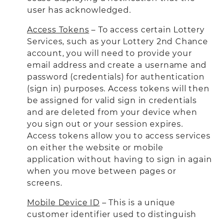
user has acknowledged.
Access Tokens
– To access certain Lottery
Services, such as your Lottery 2nd Chance
account, you will need to provide your
email address and create a username and
password (credentials) for authentication
(sign in) purposes. Access tokens will then
be assigned for valid sign in credentials
and are deleted from your device when
you sign out or your session expires.
Access tokens allow you to access services
on either the website or mobile
application without having to sign in again
when you move between pages or
screens.
Mobile Device ID
– This is a unique
customer identifier used to distinguish