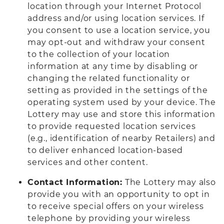
location through your Internet Protocol
address and/or using location services. If
you consent to use a location service, you
may opt-out and withdraw your consent
to the collection of your location
information at any time by disabling or
changing the related functionality or
setting as provided in the settings of the
operating system used by your device. The
Lottery may use and store this information
to provide requested location services
(e.g., identification of nearby Retailers) and
to deliver enhanced location-based
services and other content.
Contact Information:
The Lottery may also
provide you with an opportunity to opt in
to receive special offers on your wireless
telephone by providing your wireless