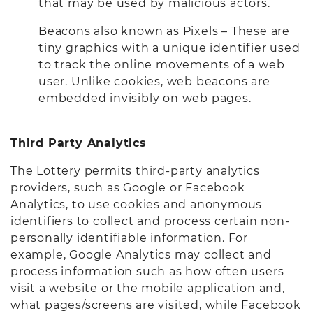
that may be used by malicious actors.
Beacons also known as Pixels
– These are
tiny graphics with a unique identifier used
to track the online movements of a web
user. Unlike cookies, web beacons are
embedded invisibly on web pages.
Third Party Analytics
The Lottery permits third-party analytics
providers, such as Google or Facebook
Analytics, to use cookies and anonymous
identifiers to collect and process certain non-
personally identifiable information. For
example, Google Analytics may collect and
process information such as how often users
visit a website or the mobile application and,
what pages/screens are visited, while Facebook