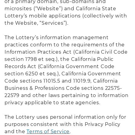
of a primary domain, sub-domains and
microsites (“Website”) and California State
Lottery’s mobile applications (collectively with
the Website, “Services”).
The Lottery’s information management
practices conform to the requirements of the
Information Practices Act (California Civil Code
section 1798 et seq.), the California Public
Records Act (California Government Code
section 6250 et seq.), California Government
Code sections 11015.5 and 11019.9, California
Business & Professions Code sections 22575-
22579 and other laws pertaining to information
privacy applicable to state agencies.
The Lottery uses personal information only for
purposes consistent with this Privacy Policy
and the
Terms of Service
.