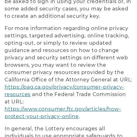
be asked to sign in using your credentials or, in
some added security cases, you may be asked
to create an additional security key.
For more information regarding online privacy
settings, targeted advertising, online tracking,
opting-out, or simply to review updated
guidance and resources on how to change
privacy and security settings on different web
browsers, you may want to review the
consumer privacy resources provided by the
California Office of the Attorney General at URL:
https://oag.ca.gov/privacy/consumer-privacy-
resources
and the Federal Trade Commission
at URL:
https://www.consumer.ftc.gov/articles/how-
protect-your-privacy-online
.
In general, the Lottery encourages all
individuals to use appropriate safeguards to