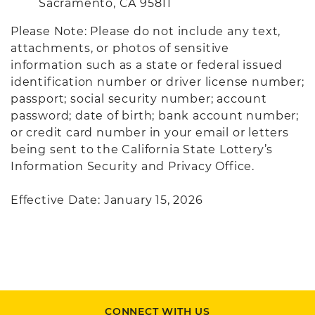
Sacramento, CA 95811
Please Note: Please do not include any text,
attachments, or photos of sensitive
information such as a state or federal issued
identification number or driver license number;
passport; social security number; account
password; date of birth; bank account number;
or credit card number in your email or letters
being sent to the California State Lottery’s
Information Security and Privacy Office.
Effective Date: January 15, 2026
CONNECT WITH US