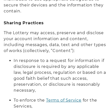
secure their devices and the information they
contain.
Sharing Practices
The Lottery may access, preserve and disclose
your account information and content,
including messages, data, text and other types
of works (collectively, “Content”):
In response to a request for information if
disclosure is required by any applicable
law, legal process, regulation or based on a
good faith belief that such access,
preservation, or disclosure is reasonably
necessary,
To enforce the
Terms of Service
for the
Services,