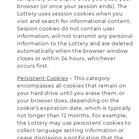
browser (or once your session ends). The
Lottery uses session cookies when you
visit and search for informational content.
Session cookies do not contain user
information, will not transmit any personal
information to the Lottery and are deleted
automatically when the browser window
closes or within 24 hours, whichever
occurs first.
Persistent Cookies
– This category
encompasses all cookies that remain on
your hard drive until you erase them, or
your browser does, depending on the
cookie’s expiration date, which is typically
not longer than 12 months. For example,
the Lottery may use persistent cookies to
collect language setting information or
cease displaying a notification that the