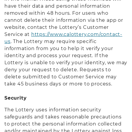
have their data and personal information
removed within 48 hours. For users who
cannot delete their information via the app or
website, contact the Lottery’s Customer
Service at
https://www.calottery.com/contact-
us
. The Lottery may require specific
information from you to help it verify your
identity and process your request. If the
Lottery is unable to verify your identity, we may
deny your request to delete. Requests to
delete submitted to Customer Service may
take 45 business days or more to process.
Security
The Lottery uses information security
safeguards and takes reasonable precautions
to protect the personal information collected
and/or maintained by the Lottery against loss,