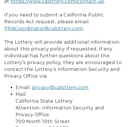
at
https://www.calottery.com/contact-us
.
If you need to submit a California Public
Records Act request, please email
PRACoordinator@calottery.com
.
The Lottery will provide additional information
about this privacy policy if requested. If any
individual has further questions about the
Lottery’s privacy policy, they are encouraged to
contact the Lottery’s Information Security and
Privacy Office via:
Email:
privacy@calottery.com
Mail:
California State Lottery
Attention: Information Security and
Privacy Office
700 North 10th Street