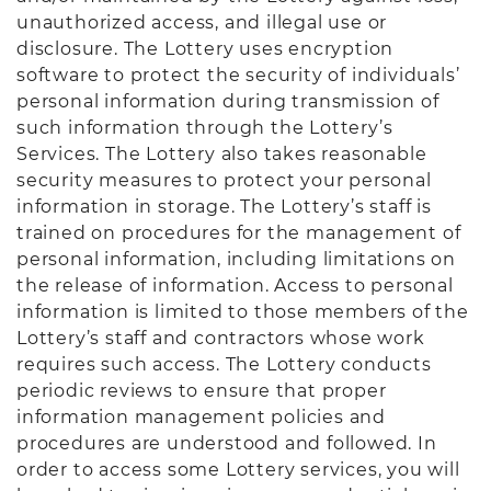
unauthorized access, and illegal use or
disclosure. The Lottery uses encryption
software to protect the security of individuals’
personal information during transmission of
such information through the Lottery’s
Services. The Lottery also takes reasonable
security measures to protect your personal
information in storage. The Lottery’s staff is
trained on procedures for the management of
personal information, including limitations on
the release of information. Access to personal
information is limited to those members of the
Lottery’s staff and contractors whose work
requires such access. The Lottery conducts
periodic reviews to ensure that proper
information management policies and
procedures are understood and followed. In
order to access some Lottery services, you will