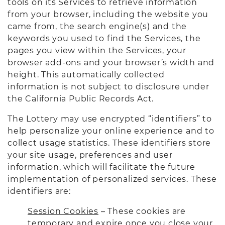
tools on its Services to retrieve information
from your browser, including the website you
came from, the search engine(s) and the
keywords you used to find the Services, the
pages you view within the Services, your
browser add-ons and your browser’s width and
height. This automatically collected
information is not subject to disclosure under
the California Public Records Act.
The Lottery may use encrypted “identifiers” to
help personalize your online experience and to
collect usage statistics. These identifiers store
your site usage, preferences and user
information, which will facilitate the future
implementation of personalized services. These
identifiers are:
Session Cookies
– These cookies are
temporary and expire once you close your