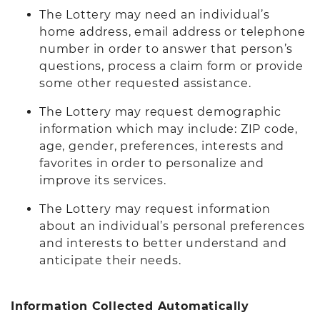
The Lottery may need an individual’s
home address, email address or telephone
number in order to answer that person’s
questions, process a claim form or provide
some other requested assistance.
The Lottery may request demographic
information which may include: ZIP code,
age, gender, preferences, interests and
favorites in order to personalize and
improve its services.
The Lottery may request information
about an individual’s personal preferences
and interests to better understand and
anticipate their needs.
Information Collected Automatically