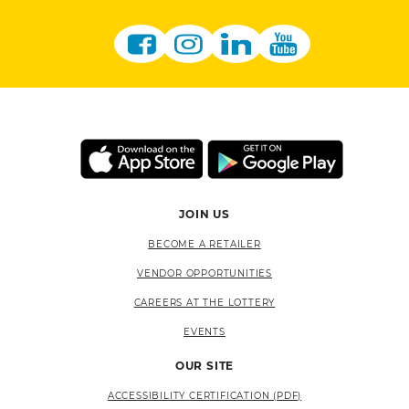
JOIN US
BECOME A RETAILER
VENDOR OPPORTUNITIES
CAREERS AT THE LOTTERY
EVENTS
OUR SITE
ACCESSIBILITY CERTIFICATION (PDF)