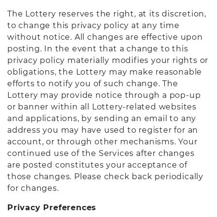
The Lottery reserves the right, at its discretion,
to change this privacy policy at any time
without notice. All changes are effective upon
posting. In the event that a change to this
privacy policy materially modifies your rights or
obligations, the Lottery may make reasonable
efforts to notify you of such change. The
Lottery may provide notice through a pop-up
or banner within all Lottery-related websites
and applications, by sending an email to any
address you may have used to register for an
account, or through other mechanisms. Your
continued use of the Services after changes
are posted constitutes your acceptance of
those changes. Please check back periodically
for changes.
Privacy Preferences