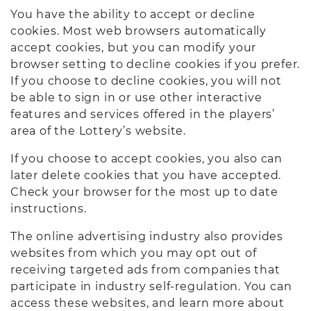
You have the ability to accept or decline
cookies. Most web browsers automatically
accept cookies, but you can modify your
browser setting to decline cookies if you prefer.
If you choose to decline cookies, you will not
be able to sign in or use other interactive
features and services offered in the players’
area of the Lottery’s website.
If you choose to accept cookies, you also can
later delete cookies that you have accepted.
Check your browser for the most up to date
instructions.
The online advertising industry also provides
websites from which you may opt out of
receiving targeted ads from companies that
participate in industry self-regulation. You can
access these websites, and learn more about