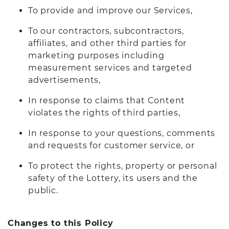
To provide and improve our Services,
To our contractors, subcontractors,
affiliates, and other third parties for
marketing purposes including
measurement services and targeted
advertisements,
In response to claims that Content
violates the rights of third parties,
In response to your questions, comments
and requests for customer service, or
To protect the rights, property or personal
safety of the Lottery, its users and the
public.
Changes to this Policy