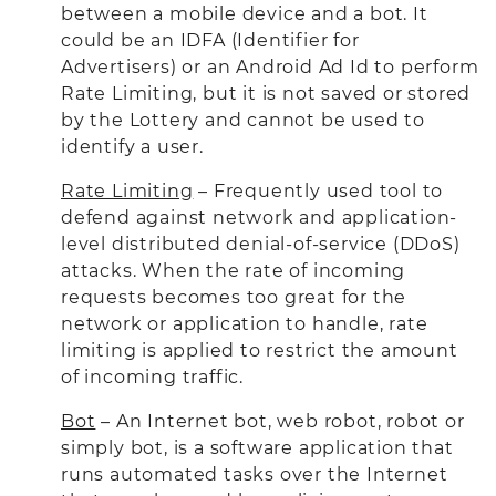
between a mobile device and a bot. It
could be an IDFA (Identifier for
Advertisers) or an Android Ad Id to perform
Rate Limiting, but it is not saved or stored
by the Lottery and cannot be used to
identify a user.
Rate Limiting
– Frequently used tool to
defend against network and application-
level distributed denial-of-service (DDoS)
attacks. When the rate of incoming
requests becomes too great for the
network or application to handle, rate
limiting is applied to restrict the amount
of incoming traffic.
Bot
– An Internet bot, web robot, robot or
simply bot, is a software application that
runs automated tasks over the Internet