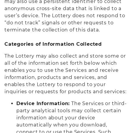
may also use a persistent identifier to collect
anonymous cross-site data that is linked to a
user’s device. The Lottery does not respond to
“do not track” signals or other requests to
terminate the collection of this data.
Categories of Information Collected
The Lottery may also collect and store some or
all of the information set forth below which
enables you to use the Services and receive
information, products and services, and
enables the Lottery to respond to your
inquiries or requests for products and services:
Device Information:
The Services or third-
party analytical tools may collect certain
information about your device
automatically when you download,
connect to or use the Services. Such