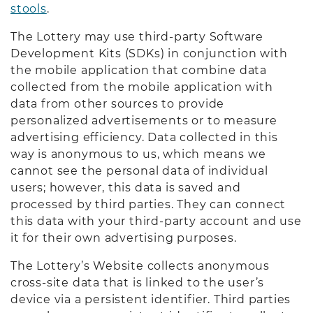
stools
.
The Lottery may use third-party Software
Development Kits (SDKs) in conjunction with
the mobile application that combine data
collected from the mobile application with
data from other sources to provide
personalized advertisements or to measure
advertising efficiency. Data collected in this
way is anonymous to us, which means we
cannot see the personal data of individual
users; however, this data is saved and
processed by third parties. They can connect
this data with your third-party account and use
it for their own advertising purposes.
The Lottery’s Website collects anonymous
cross-site data that is linked to the user’s
device via a persistent identifier. Third parties