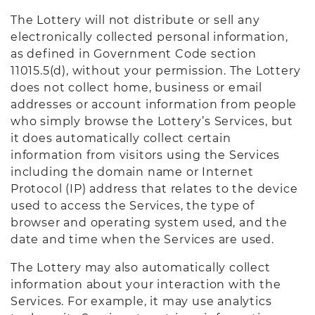
The Lottery will not distribute or sell any
electronically collected personal information,
as defined in Government Code section
11015.5(d), without your permission. The Lottery
does not collect home, business or email
addresses or account information from people
who simply browse the Lottery’s Services, but
it does automatically collect certain
information from visitors using the Services
including the domain name or Internet
Protocol (IP) address that relates to the device
used to access the Services, the type of
browser and operating system used, and the
date and time when the Services are used.
The Lottery may also automatically collect
information about your interaction with the
Services. For example, it may use analytics