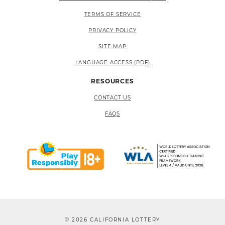
TERMS OF SERVICE
PRIVACY POLICY
SITE MAP
LANGUAGE ACCESS (PDF)
RESOURCES
CONTACT US
FAQS
© 2026 CALIFORNIA LOTTERY