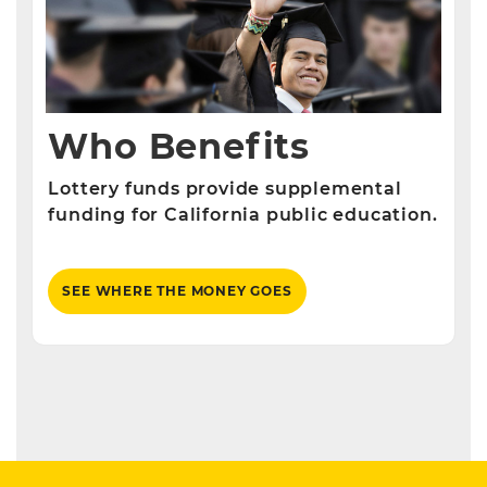
Who Benefits
Lottery funds provide supplemental
funding for California public education.
SEE WHERE THE MONEY GOES