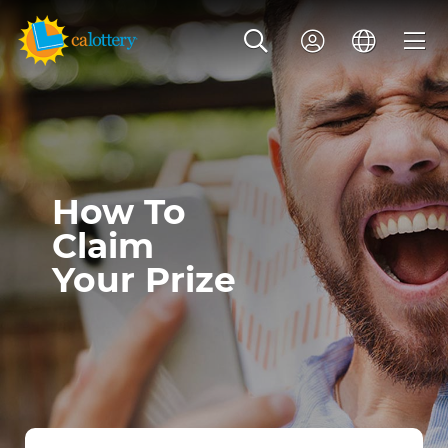
How To
Claim
Your Prize