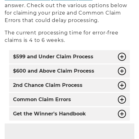
answer. Check out the various options below
for claiming your prize and Common Claim
Errors that could delay processing.
The current processing time for error-free
claims is 4 to 6 weeks.
$599 and Under Claim Process
$600 and Above Claim Process
2nd Chance Claim Process
Common Claim Errors
Get the Winner's Handbook