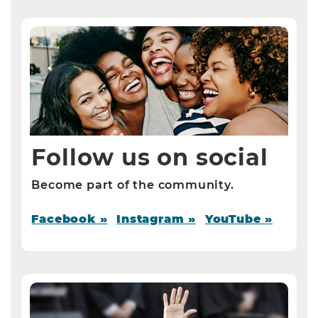
Follow us on social
Become part of the community.
Facebook »
Instagram »
YouTube »