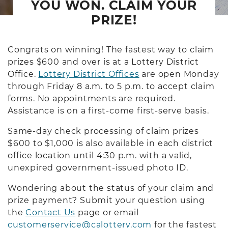
YOU WON. CLAIM YOUR
PRIZE!
Congrats on winning! The fastest way to claim
prizes $600 and over is at a Lottery District
Office.
Lottery District Offices
are open Monday
through Friday 8 a.m. to 5 p.m. to accept claim
forms. No appointments are required.
Assistance is on a first-come first-serve basis.
Same-day check processing of claim prizes
$600 to $1,000 is also available in each district
office location until 4:30 p.m. with a valid,
unexpired government-issued photo ID.
Wondering about the status of your claim and
prize payment? Submit your question using
the
Contact Us
page or email
customerservice@calottery.com
for the fastest