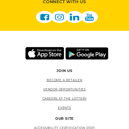
CONNECT WITH US
JOIN US
BECOME A RETAILER
VENDOR OPPORTUNITIES
CAREERS AT THE LOTTERY
EVENTS
OUR SITE
ACCESSIBILITY CERTIFICATION (PDF)