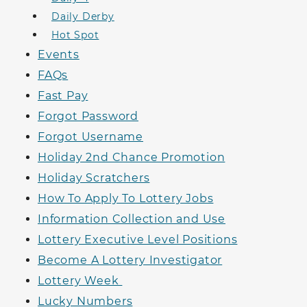
Daily Derby
Hot Spot
Events
FAQs
Fast Pay
Forgot Password
Forgot Username
Holiday 2nd Chance Promotion
Holiday Scratchers
How To Apply To Lottery Jobs
Information Collection and Use
Lottery Executive Level Positions
Become A Lottery Investigator
Lottery Week
Lucky Numbers