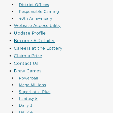
District Offices
Responsible Gaming
40th Anniversary
Website Accessibility
Update Profile
Become A Retailer
Careers at the Lottery
Claim a Prize
Contact Us
Draw Games
Powerball
Mega Millions
SuperLotto Plus
Fantasy 5
Daily 3
Daily 4