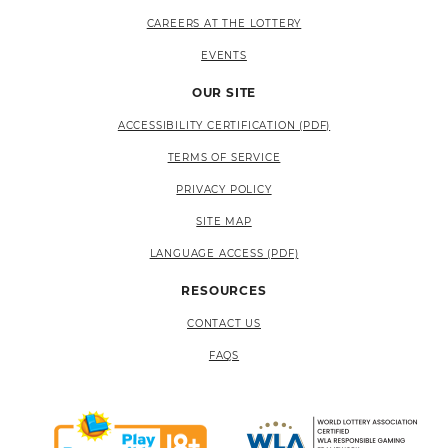
CAREERS AT THE LOTTERY
EVENTS
OUR SITE
ACCESSIBILITY CERTIFICATION (PDF)
TERMS OF SERVICE
PRIVACY POLICY
SITE MAP
LANGUAGE ACCESS (PDF)
RESOURCES
CONTACT US
FAQS