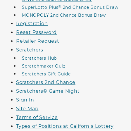
®
SuperLotto Plus
2nd Chance Bonus Draw
MONOPOLY 2nd Chance Bonus Draw
Registration
Reset Password
Retailer Request
Scratchers
Scratchers Hub
Scratchmaker Quiz
Scratchers Gift Guide
Scratchers 2nd Chance
Scratchers© Game Night
Sign In
Site Map
Terms of Service
Types of Positions at California Lottery