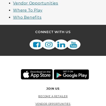
Vendor Opportunities
Where To Play
Who Benefits
CONNECT WITH US
JOIN US
BECOME A RETAILER
VENDOR OPPORTUNITIES