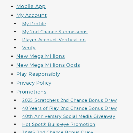
Mobile App
My Account
My Profile
My 2nd Chance Submissions
Player Account Verification
Verify
New Mega Millions
New Mega Millions Odds
Play Responsibly
Privacy Policy
Promotions
2025 Scratchers 2nd Chance Bonus Draw
40 Years of Play 2nd Chance Bonus Draw
40th Anniversary Social Media Giveaway
Hot Spot® Bulls-eye Promotion
JAWS 2nd Chance Bonus Draw