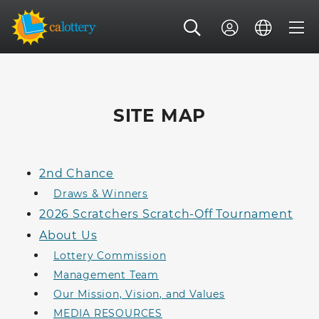
SITE MAP
2nd Chance
Draws & Winners
2026 Scratchers Scratch-Off Tournament
About Us
Lottery Commission
Management Team
Our Mission, Vision, and Values
MEDIA RESOURCES