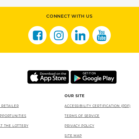
CONNECT WITH US
OUR SITE
 RETAILER
ACCESSIBILITY CERTIFICATION (PDF)
PPORTUNITIES
TERMS OF SERVICE
AT THE LOTTERY
PRIVACY POLICY
SITE MAP