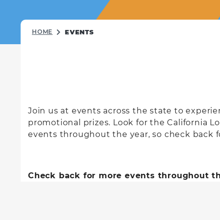
HOME
EVENTS
Join us at events across the state to exper
promotional prizes. Look for the California L
events throughout the year, so check back fo
Check back for more events throughout th