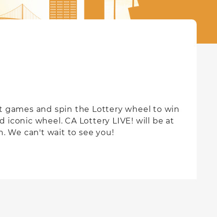
st games and spin the Lottery wheel to win
d iconic wheel. CA Lottery LIVE! will be at
. We can't wait to see you!