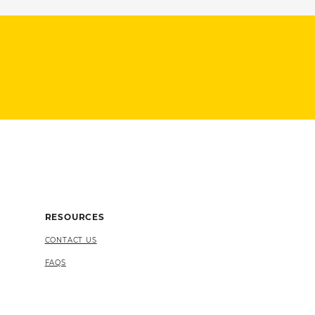
RESOURCES
CONTACT US
FAQS