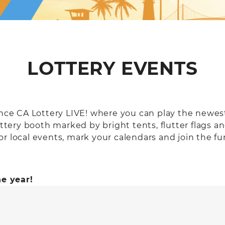
LOTTERY EVENTS
ience CA Lottery LIVE! where you can play the newe
ottery booth marked by bright tents, flutter flags an
r local events, mark your calendars and join the fun
e year!