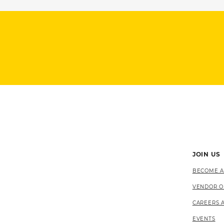
JOIN US
BECOME A
VENDOR O
CAREERS 
EVENTS