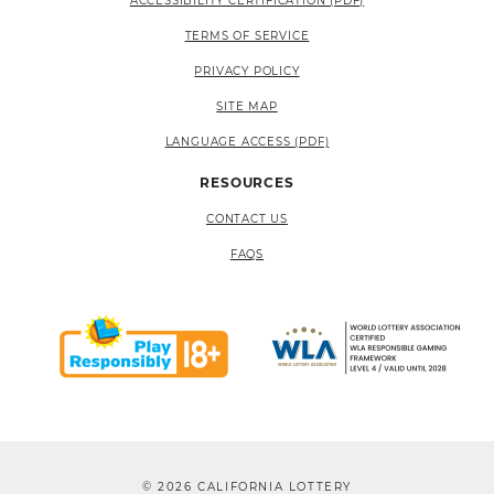
ACCESSIBILITY CERTIFICATION (PDF)
TERMS OF SERVICE
PRIVACY POLICY
SITE MAP
LANGUAGE ACCESS (PDF)
RESOURCES
CONTACT US
FAQS
© 2026 CALIFORNIA LOTTERY