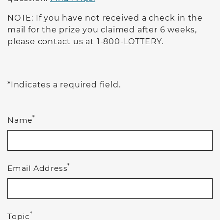
NOTE: If you have not received a check in the
mail for the prize you claimed after 6 weeks,
please contact us at 1-800-LOTTERY.
*Indicates a required field.
*
Name
*
Email Address
*
Topic