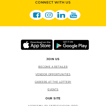
CONNECT WITH US
JOIN US
BECOME A RETAILER
VENDOR OPPORTUNITIES
CAREERS AT THE LOTTERY
EVENTS
OUR SITE