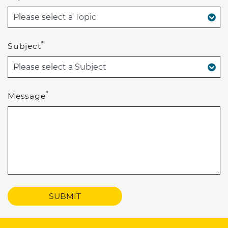
*
Subject
*
Message
SUBMIT