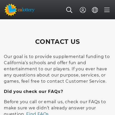
CONTACT US
Our goal is to provide supplemental funding to
California’s schools and offer fun and
entertainment to our players. If you ever have
any questions about our purpose, services, or
games, feel free to contact Customer Service.
Did you check our FAQs?
Before you call or email us, check our FAQs to
make sure we didn’t already answer your
question.
Find FAQs.