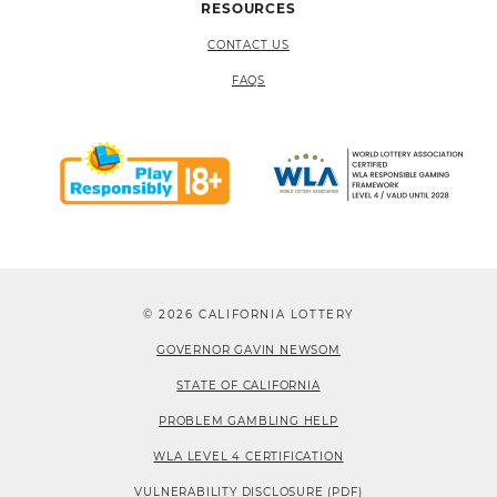
RESOURCES
CONTACT US
FAQS
© 2026 CALIFORNIA LOTTERY
GOVERNOR GAVIN NEWSOM
STATE OF CALIFORNIA
PROBLEM GAMBLING HELP
WLA LEVEL 4 CERTIFICATION
VULNERABILITY DISCLOSURE (PDF)