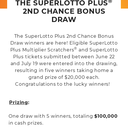
®
THE SUPERLOTTO PLUS
2ND CHANCE BONUS
DRAW
The SuperLotto Plus
2nd Chance Bonus
Draw winners are here! Eligible
SuperLotto
®
Plus Multiplier
Scratchers
and
SuperLotto
Plus
tickets submitted between June 22
and July 19 were entered into the drawing,
resulting in five winners taking home a
grand prize of $20,000 each.
Congratulations to the lucky winners!
Prizing
:
One draw with 5 winners, totaling
$100,000
in cash prizes.