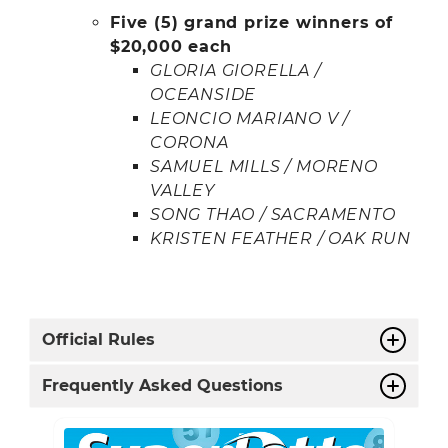
Five (5) grand prize winners of
$20,000 each
GLORIA GIORELLA /
OCEANSIDE
LEONCIO MARIANO V /
CORONA
SAMUEL MILLS / MORENO
VALLEY
SONG THAO / SACRAMENTO
KRISTEN FEATHER / OAK RUN
Official Rules
Frequently Asked Questions