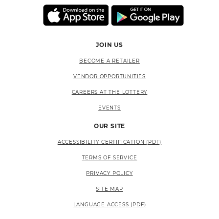
JOIN US
BECOME A RETAILER
VENDOR OPPORTUNITIES
CAREERS AT THE LOTTERY
EVENTS
OUR SITE
ACCESSIBILITY CERTIFICATION (PDF)
TERMS OF SERVICE
PRIVACY POLICY
SITE MAP
LANGUAGE ACCESS (PDF)