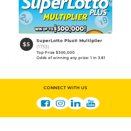
SuperLotto Plus® Multiplier
$5
(1733)
Top Prize $500,000
Odds of winning any prize: 1 in 3.81
CONNECT WITH US