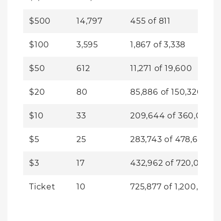
$500
14,797
455
of
811
$100
3,595
1,867
of
3,338
$50
612
11,271
of
19,600
$20
80
85,886
of
150,320
$10
33
209,644
of
360,055
$5
25
283,743
of
478,610
$3
17
432,962
of
720,000
Ticket
10
725,877
of
1,200,000