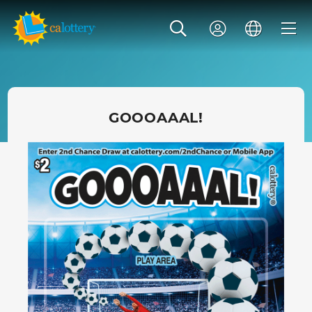
GOOOAAAL!