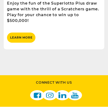
Enjoy the fun of the Superlotto Plus draw
game with the thrill of a Scratchers game.
Play for your chance to win up to
$500,000!
LEARN MORE
CONNECT WITH US