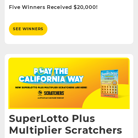
Five Winners Received $20,000!
SEE WINNERS
SuperLotto Plus
Multiplier Scratchers