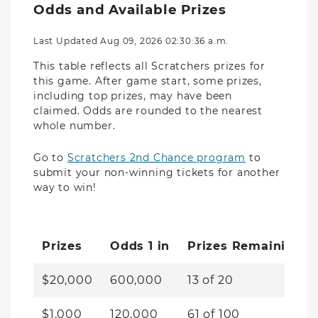
Odds and Available Prizes
Last Updated Aug 09, 2026 02:30:36 a.m.
This table reflects all Scratchers prizes for
this game. After game start, some prizes,
including top prizes, may have been
claimed. Odds are rounded to the nearest
whole number.
Go to
Scratchers 2nd Chance program
to
submit your non-winning tickets for another
way to win!
Prizes
Odds 1 in
Prizes Remaining
$20,000
600,000
13
of
20
$1,000
120,000
61
of
100