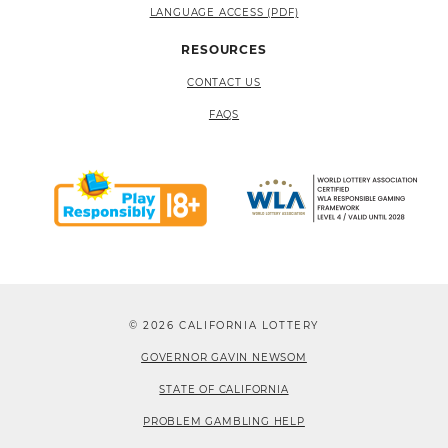
LANGUAGE ACCESS (PDF)
RESOURCES
CONTACT US
FAQS
© 2026 CALIFORNIA LOTTERY
GOVERNOR GAVIN NEWSOM
STATE OF CALIFORNIA
PROBLEM GAMBLING HELP