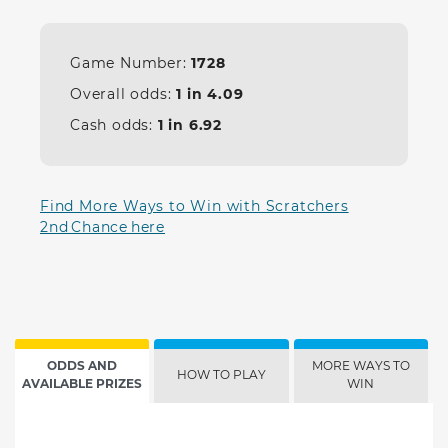
Game Number:
1728
Overall odds:
1 in
4.09
Cash odds:
1 in
6.92
Find More Ways to Win with Scratchers
2nd Chance here
ODDS AND
MORE WAYS TO
HOW TO PLAY
AVAILABLE PRIZES
WIN