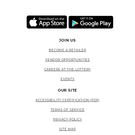
JOIN US
BECOME A RETAILER
VENDOR OPPORTUNITIES
CAREERS AT THE LOTTERY
EVENTS
OUR SITE
ACCESSIBILITY CERTIFICATION (PDF)
TERMS OF SERVICE
PRIVACY POLICY
SITE MAP