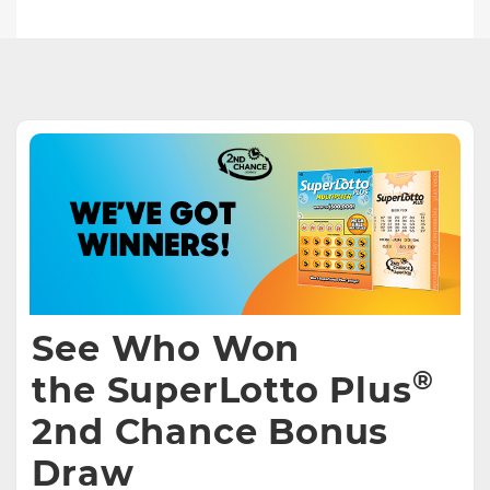
See Who Won
®
the SuperLotto Plus
2nd Chance Bonus
Draw