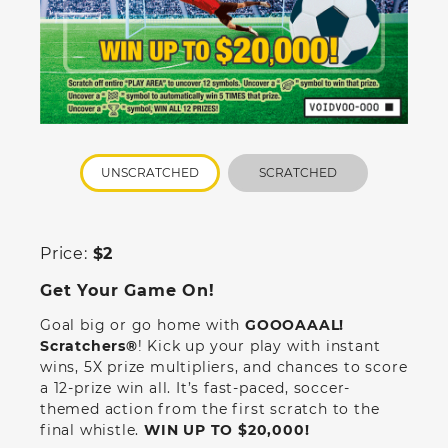
UNSCRATCHED
SCRATCHED
Price:
$2
Get Your Game On!
Goal big or go home with
GOOOAAAL!
Scratchers®
! Kick up your play with instant
wins, 5X prize multipliers, and chances to score
a 12-prize win all. It’s fast-paced, soccer-
themed action from the first scratch to the
final whistle.
WIN UP TO $20,000!