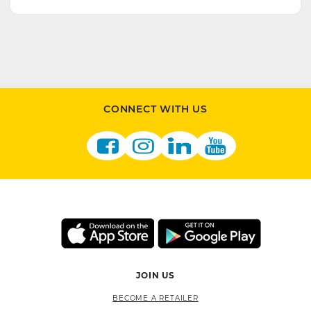
CONNECT WITH US
JOIN US
BECOME A RETAILER