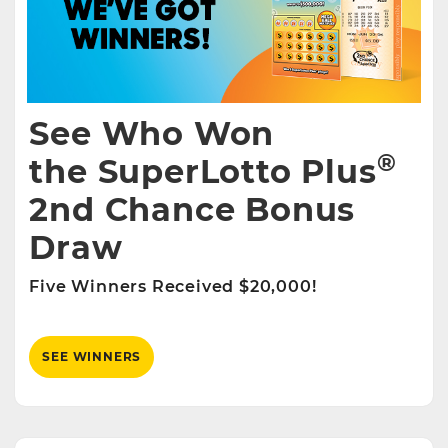
See Who Won
®
the SuperLotto Plus
2nd Chance Bonus
Draw
Five Winners Received $20,000!
SEE WINNERS