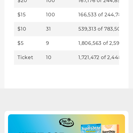
$20
100
167,176
of
244,855
$15
100
166,533
of
244,788
$10
31
539,313
of
783,507
$5
9
1,806,563
of
2,595,722
Ticket
10
1,721,472
of
2,448,550