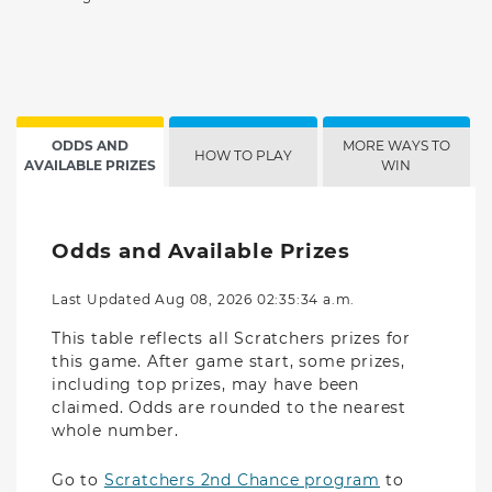
ODDS AND
MORE WAYS TO
HOW TO PLAY
AVAILABLE PRIZES
WIN
Odds and Available Prizes
Last Updated Aug 08, 2026 02:35:34 a.m.
This table reflects all Scratchers prizes for
this game. After game start, some prizes,
including top prizes, may have been
claimed. Odds are rounded to the nearest
whole number.
Go to
Scratchers 2nd Chance program
to