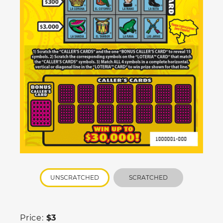
UNSCRATCHED
SCRATCHED
Price:
$3