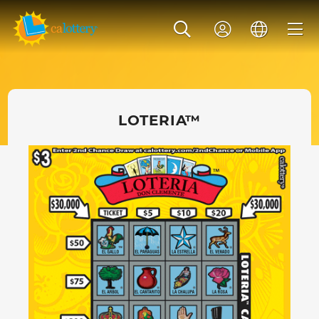
LOTERIA™