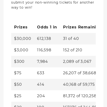
submit your non-winning tickets for another
way to win!
Prizes
Odds 1 in
Prizes Remaining
$30,000
612,138
31
of
40
$3,000
116,598
152
of
210
$300
7,984
2,089
of
3,067
$75
633
26,207
of
38,668
$50
414
40,168
of
59,175
$25
204
81,372
of
120,258