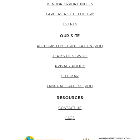
VENDOR OPPORTUNITIES
CAREERS AT THE LOTTERY
EVENTS
OUR SITE
ACCESSIBILITY CERTIFICATION (PDF)
TERMS OF SERVICE
PRIVACY POLICY
SITE MAP
LANGUAGE ACCESS (PDF)
RESOURCES
CONTACT US
FAQS