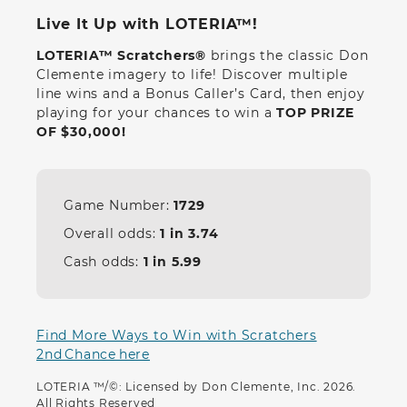
Live It Up with LOTERIA™!
LOTERIA™ Scratchers®
brings the classic Don
Clemente imagery to life! Discover multiple
line wins and a Bonus Caller’s Card, then enjoy
playing for your chances to win a
TOP PRIZE
OF $30,000!
Game Number:
1729
Overall odds:
1 in
3.74
Cash odds:
1 in
5.99
Find More Ways to Win with Scratchers
2nd Chance here
LOTERIA ™/©: Licensed by Don Clemente, Inc. 2026.
All Rights Reserved