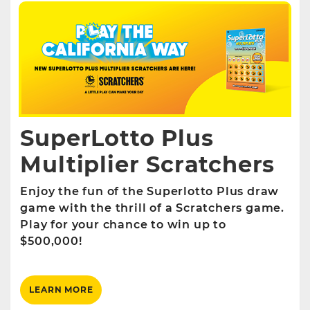
SuperLotto Plus
Multiplier Scratchers
Enjoy the fun of the Superlotto Plus draw
game with the thrill of a Scratchers game.
Play for your chance to win up to
$500,000!
LEARN MORE