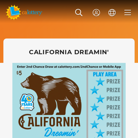
CALIFORNIA DREAMIN'