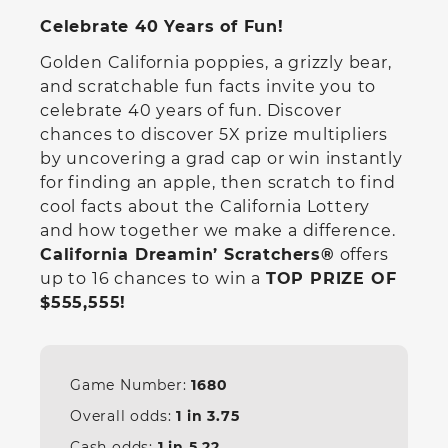
Celebrate 40 Years of Fun!
Golden California poppies, a grizzly bear,
and scratchable fun facts invite you to
celebrate 40 years of fun. Discover
chances to discover 5X prize multipliers
by uncovering a grad cap or win instantly
for finding an apple, then scratch to find
cool facts about the California Lottery
and how together we make a difference.
California Dreamin’ Scratchers®
offers
up to 16 chances to win a
TOP PRIZE OF
$555,555!
Game Number:
1680
Overall odds:
1 in
3.75
Cash odds:
1 in
5.22