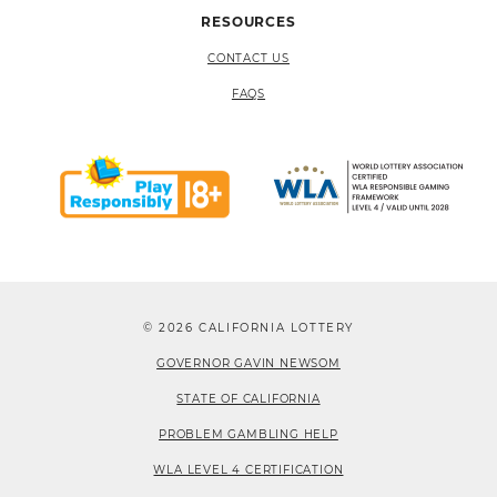
RESOURCES
CONTACT US
FAQS
© 2026 CALIFORNIA LOTTERY
GOVERNOR GAVIN NEWSOM
STATE OF CALIFORNIA
PROBLEM GAMBLING HELP
WLA LEVEL 4 CERTIFICATION