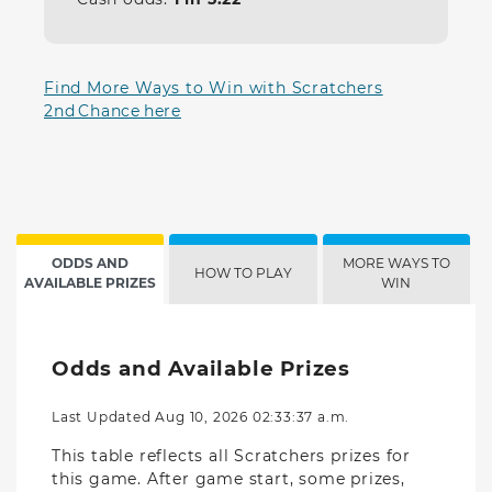
Find More Ways to Win with Scratchers
2nd Chance here
ODDS AND
MORE WAYS TO
HOW TO PLAY
AVAILABLE PRIZES
WIN
Odds and Available Prizes
Last Updated Aug 10, 2026 02:33:37 a.m.
This table reflects all Scratchers prizes for
this game. After game start, some prizes,