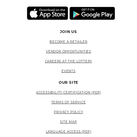
JOIN US
BECOME A RETAILER
VENDOR OPPORTUNITIES
CAREERS AT THE LOTTERY
EVENTS
OUR SITE
ACCESSIBILITY CERTIFICATION (PDF)
TERMS OF SERVICE
PRIVACY POLICY
SITE MAP
LANGUAGE ACCESS (PDF)