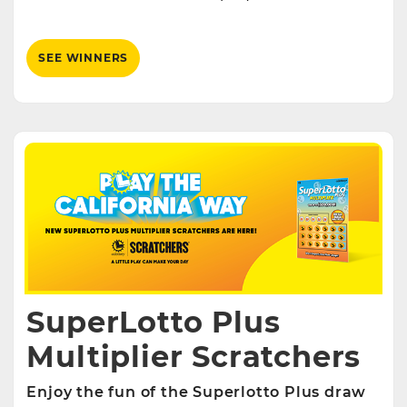
SEE WINNERS
SuperLotto Plus
Multiplier Scratchers
Enjoy the fun of the Superlotto Plus draw