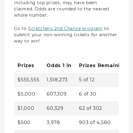
including top prizes, may have been
claimed. Odds are rounded to the nearest
whole number.
Go to
Scratchers 2nd Chance program
to
submit your non-winning tickets for another
way to win!
Prizes
Odds 1 in
Prizes Remaining
$555,555
1,518,273
5
of
12
$5,000
607,309
6
of
30
$1,000
60,329
62
of
302
$500
3,978
903
of
4,580