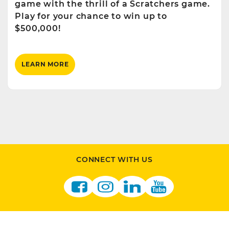
game with the thrill of a Scratchers game.
Play for your chance to win up to
$500,000!
LEARN MORE
CONNECT WITH US