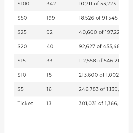
$100
342
10,711
of
53,223
$50
199
18,526
of
91,545
$25
92
40,600
of
197,221
$20
40
92,627
of
455,482
$15
33
112,558
of
546,211
$10
18
213,600
of
1,002,199
$5
16
246,783
of
1,139,530
Ticket
13
301,031
of
1,366,446