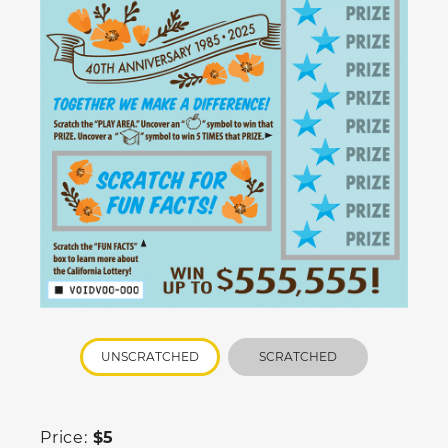
UNSCRATCHED
SCRATCHED
Price:
$5