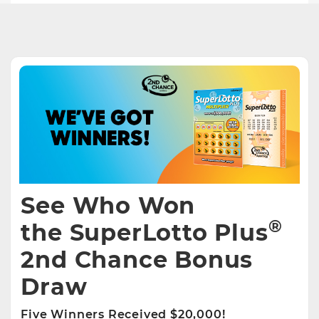
See Who Won
®
the SuperLotto Plus
2nd Chance Bonus
Draw
Five Winners Received $20,000!