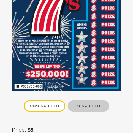
UNSCRATCHED
SCRATCHED
Price:
$5