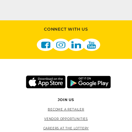
CONNECT WITH US
JOIN US
BECOME A RETAILER
VENDOR OPPORTUNITIES
CAREERS AT THE LOTTERY