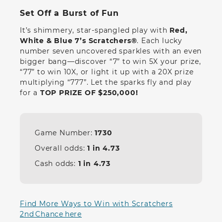
Set Off a Burst of Fun
It’s shimmery, star-spangled play with
Red,
White & Blue 7’s Scratchers®
. Each lucky
number seven uncovered sparkles with an even
bigger bang—discover “7” to win 5X your prize,
“77” to win 10X, or light it up with a 20X prize
multiplying “777”. Let the sparks fly and play
for a
TOP PRIZE OF $250,000!
Game Number:
1730
Overall odds:
1 in
4.73
Cash odds:
1 in
4.73
Find More Ways to Win with Scratchers
2nd Chance here