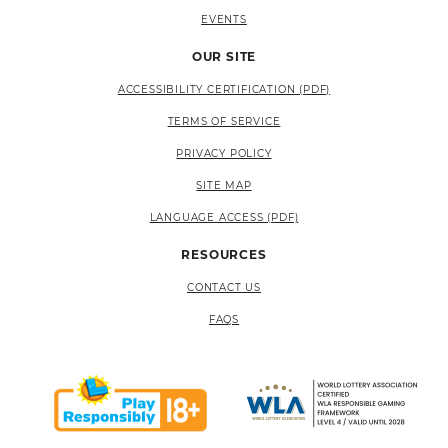
EVENTS
OUR SITE
ACCESSIBILITY CERTIFICATION (PDF)
TERMS OF SERVICE
PRIVACY POLICY
SITE MAP
LANGUAGE ACCESS (PDF)
RESOURCES
CONTACT US
FAQS