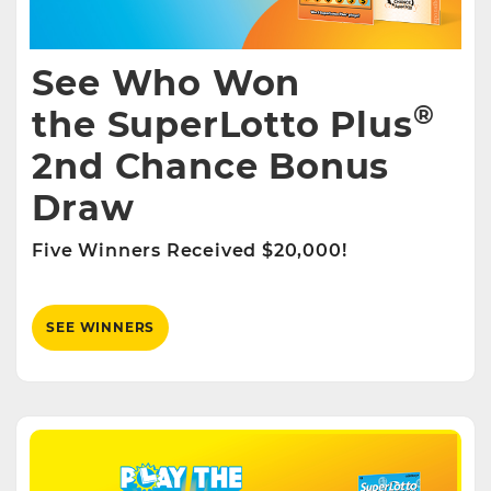
See Who Won
®
the SuperLotto Plus
2nd Chance Bonus
Draw
Five Winners Received $20,000!
SEE WINNERS