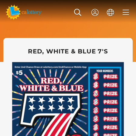
RED, WHITE & BLUE 7'S