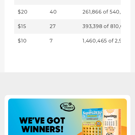
$20
40
261,866
of
540,000
$15
27
393,398
of
810,000
$10
7
1,460,465
of
2,970,0