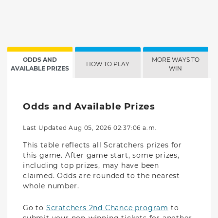
ODDS AND
MORE WAYS TO
HOW TO PLAY
AVAILABLE PRIZES
WIN
Odds and Available Prizes
Last Updated Aug 05, 2026 02:37:06 a.m.
This table reflects all Scratchers prizes for
this game. After game start, some prizes,
including top prizes, may have been
claimed. Odds are rounded to the nearest
whole number.
Go to
Scratchers 2nd Chance program
to
submit your non-winning tickets for another