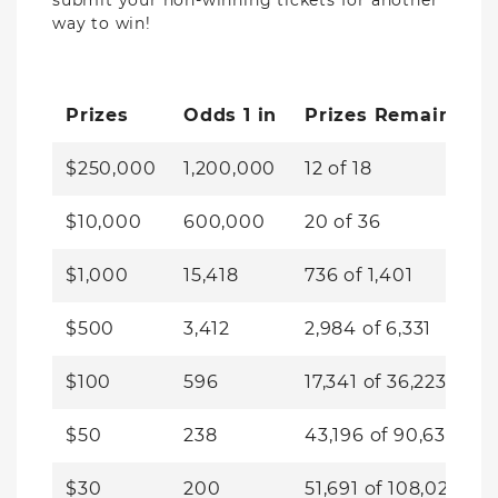
way to win!
Prizes
Odds 1 in
Prizes Remaining
$250,000
1,200,000
12
of
18
$10,000
600,000
20
of
36
$1,000
15,418
736
of
1,401
$500
3,412
2,984
of
6,331
$100
596
17,341
of
36,223
$50
238
43,196
of
90,632
$30
200
51,691
of
108,024