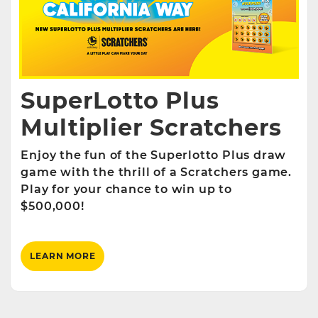
SuperLotto Plus
Multiplier Scratchers
Enjoy the fun of the Superlotto Plus draw
game with the thrill of a Scratchers game.
Play for your chance to win up to
$500,000!
LEARN MORE