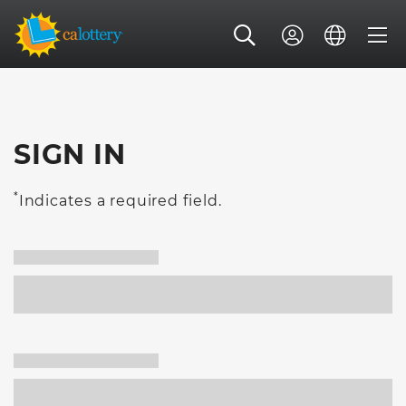
SIGN IN
*
Indicates a required field.