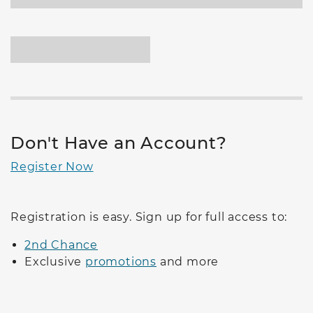
Don't Have an Account?
Register Now
Registration is easy. Sign up for full access to:
2nd Chance
Exclusive
promotions
and more