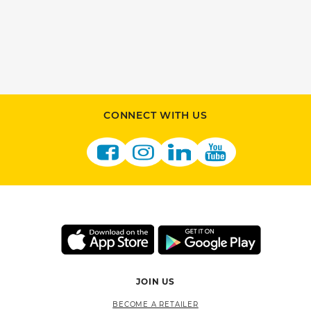
CONNECT WITH US
JOIN US
BECOME A RETAILER