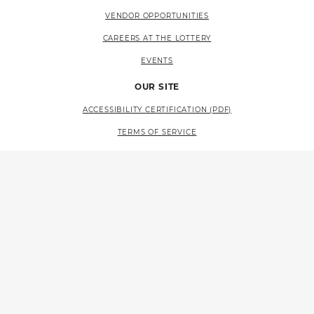
VENDOR OPPORTUNITIES
CAREERS AT THE LOTTERY
EVENTS
OUR SITE
ACCESSIBILITY CERTIFICATION (PDF)
TERMS OF SERVICE
PRIVACY POLICY
SITE MAP
LANGUAGE ACCESS (PDF)
RESOURCES
CONTACT US
FAQS