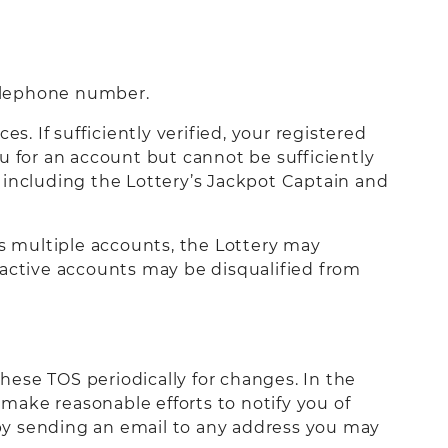
telephone number.
s. If sufficiently verified, your registered
you for an account but cannot be sufficiently
s, including the Lottery’s Jackpot Captain and
as multiple accounts, the Lottery may
le active accounts may be disqualified from
these TOS periodically for changes. In the
 make reasonable efforts to notify you of
by sending an email to any address you may