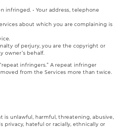
en infringed. • Your address, telephone
Services about which you are complaining is
vice.
alty of perjury, you are the copyright or
ty owner’s behalf.
repeat infringers.” A repeat infringer
removed from the Services more than twice.
 is unlawful, harmful, threatening, abusive,
privacy, hateful or racially, ethnically or