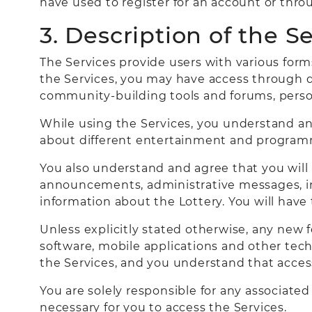
have used to register for an account or thr
3. Description of the S
The Services provide users with various for
the Services, you may have access through di
community-building tools and forums, perso
While using the Services, you understand an
about different entertainment and program
You also understand and agree that you will
announcements, administrative messages, inf
information about the Lottery. You will have
Unless explicitly stated otherwise, any new 
software, mobile applications and other techn
the Services, and you understand that access 
You are solely responsible for any associate
necessary for you to access the Services.