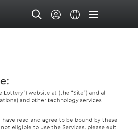
e:
Lottery”) website at (the “Site”) and all
cations) and other technology services
ou have read and agree to be bound by these
not eligible to use the Services, please exit