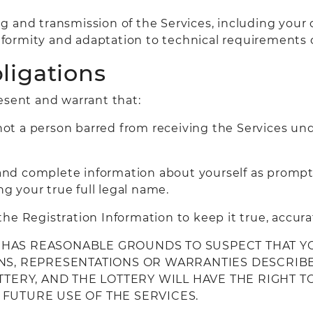
g and transmission of the Services, including your
formity and adaptation to technical requirements 
ligations
esent and warrant that:
not a person barred from receiving the Services unde
t and complete information about yourself as prompt
ng your true full legal name.
he Registration Information to keep it true, accur
RY HAS REASONABLE GROUNDS TO SUSPECT THAT Y
NS, REPRESENTATIONS OR WARRANTIES DESCRIBED
OTTERY, AND THE LOTTERY WILL HAVE THE RIGHT
FUTURE USE OF THE SERVICES.