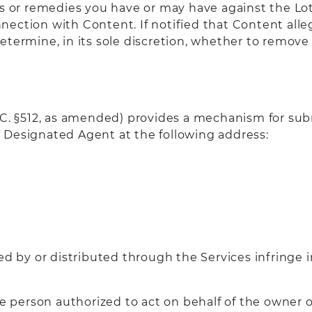
ts or remedies you have or may have against the Lo
connection with Content. If notified that Content al
etermine, in its sole discretion, whether to remove 
S.C. §512, as amended) provides a mechanism for sub
 Designated Agent at the following address:
ed by or distributed through the Services infringe 
he person authorized to act on behalf of the owner o