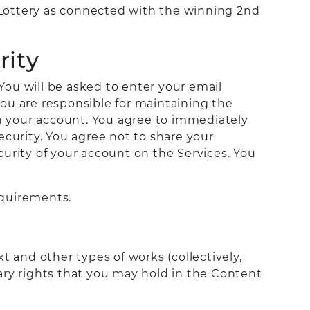
e Lottery as connected with the winning 2nd
rity
 You will be asked to enter your email
ou are responsible for maintaining the
on your account. You agree to immediately
ecurity. You agree not to share your
urity of your account on the Services. You
equirements.
t and other types of works (collectively,
ary rights that you may hold in the Content