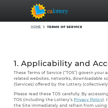
HOME
TERMS OF SERVICE
1. Applicability and Ac
These Terms of Service (“TOS”) govern your acc
related websites, networks, downloadable sof
(Services) offered by the Lottery (collectively
Please read these TOS carefully. By accessi
TOS (including the Lottery’s
Privacy Policy
).
the Site immediately and refrain from using 