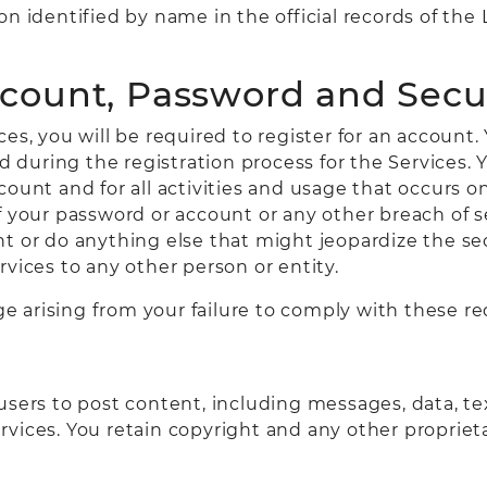
on identified by name in the official records of th
ccount, Password and Secu
es, you will be required to register for an account.
during the registration process for the Services. Y
count and for all activities and usage that occurs 
f your password or account or any other breach of s
t or do anything else that might jeopardize the sec
vices to any other person or entity.
age arising from your failure to comply with these r
sers to post content, including messages, data, tex
rvices. You retain copyright and any other propriet