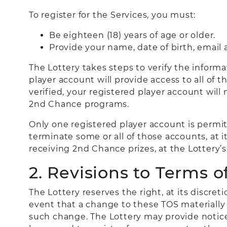
To register for the Services, you must:
Be eighteen (18) years of age or older.
Provide your name, date of birth, email
The Lottery takes steps to verify the informat
player account will provide access to all of t
verified, your registered player account will
2nd Chance programs.
Only one registered player account is permit
terminate some or all of those accounts, at i
receiving 2nd Chance prizes, at the Lottery’s 
2. Revisions to Terms of
The Lottery reserves the right, at its discre
event that a change to these TOS materially m
such change. The Lottery may provide notic