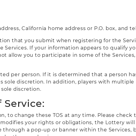
 address, California home address or P.O. box, and 
ion that you submit when registering for the Service
he Services. If your information appears to qualify 
 not allow you to participate in some of the Service
ted per person. If it is determined that a person h
ts sole discretion. In addition, players with multip
sole discretion.
 Service:
tion, to change these TOS at any time. Please check 
odifies your rights or obligations, the Lottery will
e through a pop-up or banner within the Services, 