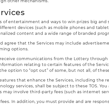
ough other mechanisms.
ervices
ms of entertainment and ways to win prizes big and 
fferent devices (such as mobile phones and tablets)
nalized content and a wide range of branded prog
d agree that the Services may include advertiseme
ming options.
 receive communications from the Lottery through 
ormation relating to certain features of the Servi
 the option to “opt out” of some, but not all, of th
features that enhance the Services, including the r
ology services, shall be subject to these TOS. You 
may involve third-party fees (such as internet serv
d fees. In addition, you must provide and are respon