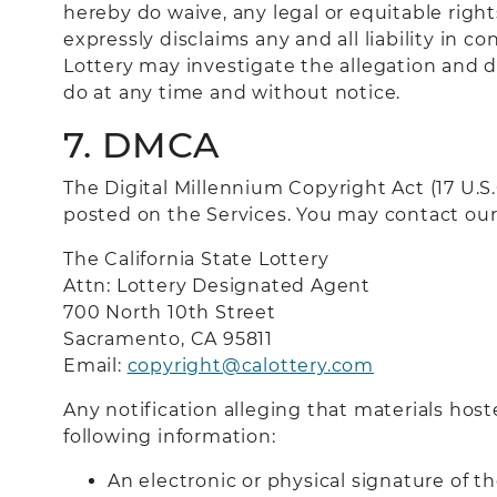
hereby do waive, any legal or equitable righ
expressly disclaims any and all liability in 
Lottery may investigate the allegation and d
do at any time and without notice.
7. DMCA
The Digital Millennium Copyright Act (17 U.
posted on the Services. You may contact our
The California State Lottery
Attn: Lottery Designated Agent
700 North 10th Street
Sacramento, CA 9581
1
Email:
copyright@calottery.com
Any notification alleging that materials host
following information:
An electronic or physical signature of t