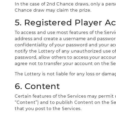
In the case of 2nd Chance draws, only a pers
Chance draw may claim the prize.
5. Registered Player A
To access and use most features of the Servic
address and create a username and password 
confidentiality of your password and your ac
notify the Lottery of any unauthorized use o
password, allow others to access your accoun
agree not to transfer your account on the Ser
The Lottery is not liable for any loss or dam
6. Content
Certain features of the Services may permit u
“Content”) and to publish Content on the Se
that you post to the Services.