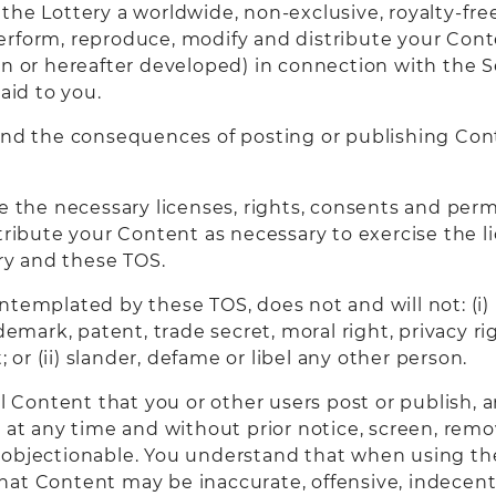
he Lottery a worldwide, non-exclusive, royalty-free
, perform, reproduce, modify and distribute your Cont
or hereafter developed) in connection with the Se
id to you.
 and the consequences of posting or publishing Con
e the necessary licenses, rights, consents and perm
tribute your Content as necessary to exercise the l
y and these TOS.
templated by these TOS, does not and will not: (i) i
demark, patent, trade secret, moral right, privacy rig
; or (ii) slander, defame or libel any other person.
ol Content that you or other users post or publish, 
 at any time and without prior notice, screen, remo
 objectionable. You understand that when using th
hat Content may be inaccurate, offensive, indecent 