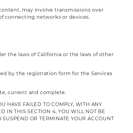
 content, may involve transmissions over
of connecting networks or devices.
r the laws of California or the laws of other
ed by the registration form for the Services
ate, current and complete.
OU HAVE FAILED TO COMPLY, WITH ANY
 IN THIS SECTION 4, YOU WILL NOT BE
 TO SUSPEND OR TERMINATE YOUR ACCOUNT