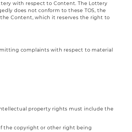
ttery with respect to Content. The Lottery
legedly does not conform to these TOS, the
the Content, which it reserves the right to
mitting complaints with respect to material
intellectual property rights must include the
f the copyright or other right being