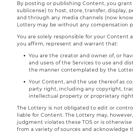
By posting or publishing Content, you grant t
sublicense) to host, store, transfer, display
and through any media channels (now known 
Lottery may be without any compensation pa
You are solely responsible for your Content
you affirm, represent and warrant that:
You are the creator and owner of, or hav
and users of the Services to use and dis
the manner contemplated by the Lotter
Your Content, and the use thereof as con
party right, including any copyright, tra
intellectual property or proprietary right
The Lottery is not obligated to edit or contr
liable for Content. The Lottery may, however,
judgment violates these TOS or is otherwise
from a variety of sources and acknowledge t