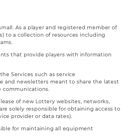
small. As a player and registered member of
 to a collection of resources including
rams.
nts that provide players with information
the Services such as service
ce and newsletters meant to share the latest
ese communications.
elease of new Lottery websites, networks,
are solely responsible for obtaining access to
ice provider or data rates).
sible for maintaining all equipment