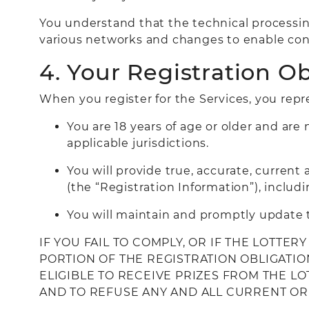
You understand that the technical processin
various networks and changes to enable con
4. Your Registration Ob
When you register for the Services, you repr
You are 18 years of age or older and are 
applicable jurisdictions.
You will provide true, accurate, curren
(the “Registration Information”), includi
You will maintain and promptly update t
IF YOU FAIL TO COMPLY, OR IF THE LOTTE
PORTION OF THE REGISTRATION OBLIGATIO
ELIGIBLE TO RECEIVE PRIZES FROM THE L
AND TO REFUSE ANY AND ALL CURRENT OR 