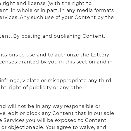
 right and license (with the right to
ent, in whole or in part, in any media formats
rvices. Any such use of your Content by the
tent. By posting and publishing Content,
issions to use and to authorize the Lottery
icenses granted by you in this section and in
nfringe, violate or misappropriate any third-
ht, right of publicity or any other
and will not be in any way responsible or
ve, edit or block any Content that in our sole
e Services you will be exposed to Content
or objectionable. You agree to waive, and