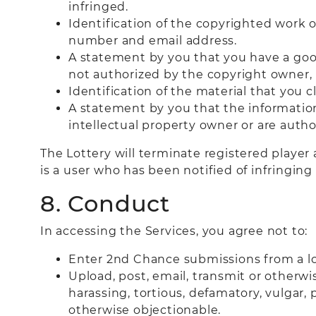
infringed.
Identification of the copyrighted work o
number and email address.
A statement by you that you have a good
not authorized by the copyright owner, i
Identification of the material that you c
A statement by you that the information 
intellectual property owner or are autho
The Lottery will terminate registered player 
is a user who has been notified of infringi
8. Conduct
In accessing the Services, you agree not to:
Enter 2nd Chance submissions from a loc
Upload, post, email, transmit or otherwi
harassing, tortious, defamatory, vulgar, p
otherwise objectionable.