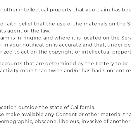
r other intellectual property that you claim has be
 faith belief that the use of the materials on the 
ts agent or the law.
laim is infringing and where it is located on the Ser
in your notification is accurate and that, under pen
rized to act on the copyright or intellectual proper
accounts that are determined by the Lottery to be “
ng activity more than twice and/or has had Content 
ation outside the state of California.
se make available any Content or other material that
ornographic, obscene, libelous, invasive of another’s 