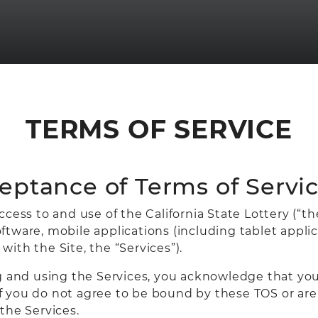
TERMS OF SERVICE
ceptance of Terms of Servic
ess to and use of the California State Lottery (“the 
tware, mobile applications (including tablet appli
 with the Site, the “Services”).
ng and using the Services, you acknowledge that y
 If you do not agree to be bound by these TOS or are 
the Services.